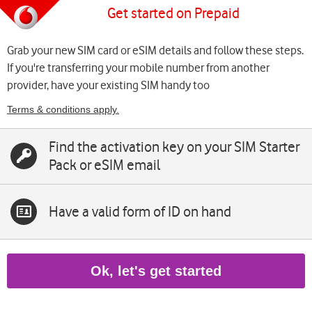
Get started on Prepaid
Grab your new SIM card or eSIM details and follow these steps.
If you're transferring your mobile number from another
provider, have your existing SIM handy too
Terms & conditions apply.
Find the activation key on your SIM Starter
Pack or eSIM email
Have a valid form of ID on hand
Ok, let's get started